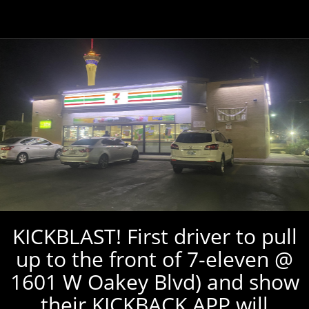
KICKBLAST! First driver to pull
up to the front of 7-eleven @
1601 W Oakey Blvd) and show
their KICKBACK APP will