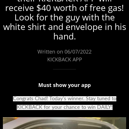
receive $40 worth of free gas!
Look for the guy with the
white shirt and envelope in his
hand.
Written on 06/07/2022
KICKBACK APP
Must show your app
Congrats Chad! Today’s winner. Stay tuned to
KICKBACK for your chance to win DAILY!