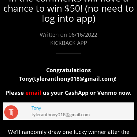
chance to win $50! (no need to
log into app)
Written on 06/16/2022
KICKBACK APP
Congratulations
Tony(tyleranthony018@gmail.com)!
Please
email
us your CashApp or Venmo now.
We’ll randomly draw one lucky winner after the