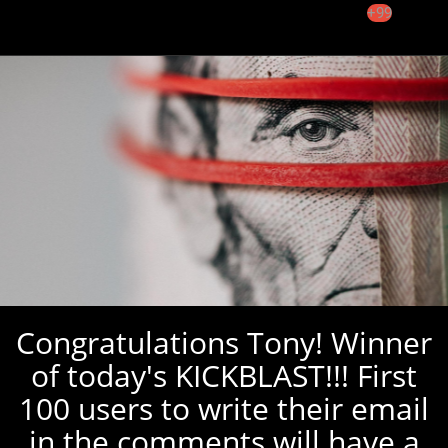
+99
Congratulations Tony! Winner
of today's KICKBLAST!!! First
100 users to write their email
in the comments will have a