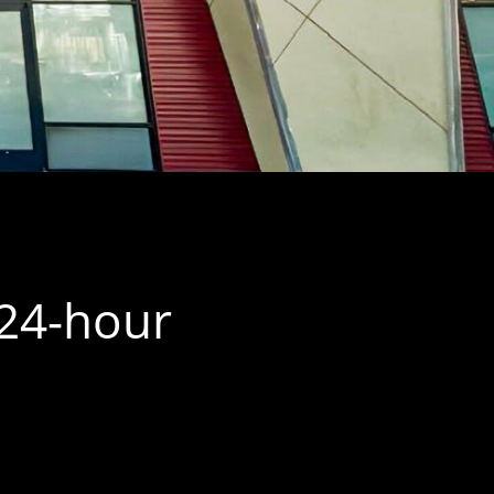
 24-hour