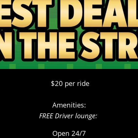
$20 per ride
Amenities:
FREE Driver lounge:
Open 24/7