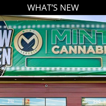
WHAT’S NEW