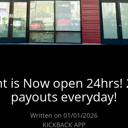
t is Now open 24hrs!
payouts everyday!
Written on 01/01/2026
KICKBACK APP