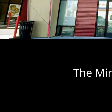
The Min