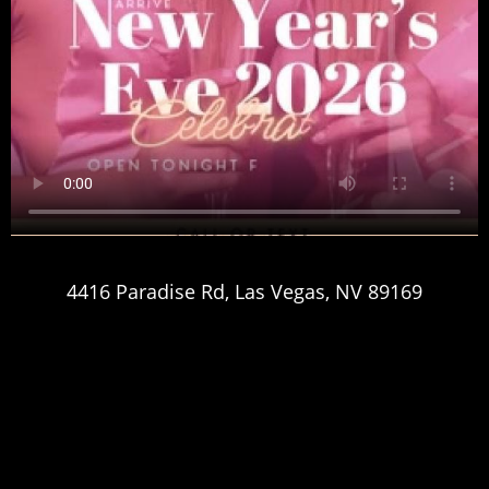
4416 Paradise Rd, Las Vegas, NV 89169