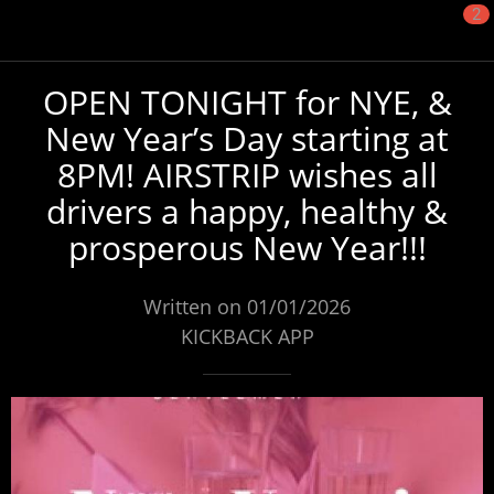
2
OPEN TONIGHT for NYE, &
New Year’s Day starting at
8PM! AIRSTRIP wishes all
drivers a happy, healthy &
prosperous New Year!!!
Written on 01/01/2026
KICKBACK APP