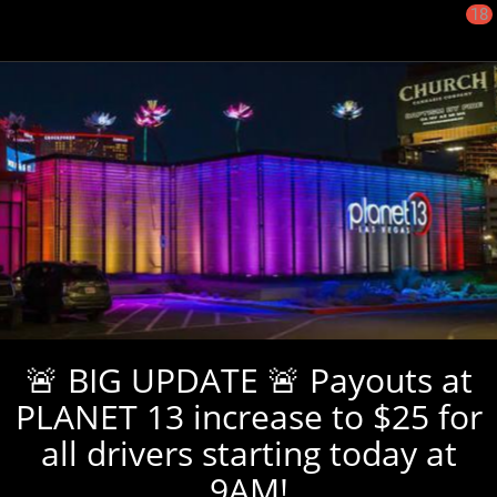
18
🚨 BIG UPDATE 🚨 Payouts at
PLANET 13 increase to $25 for
all drivers starting today at
9AM!