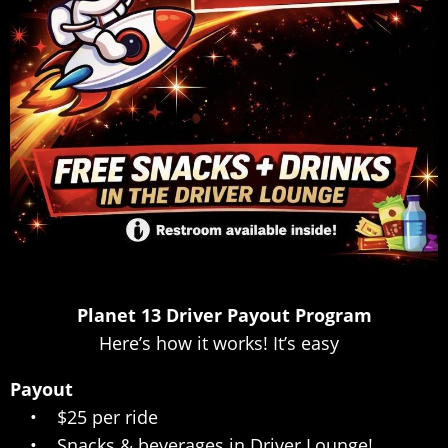
Planet 13 Driver Payout Program
Here’s how it works! It’s easy
Payout
• $25 per ride
• Snacks & beverages in Driver Lounge!