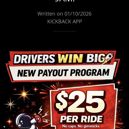
Written on 01/10/2026
KICKBACK APP