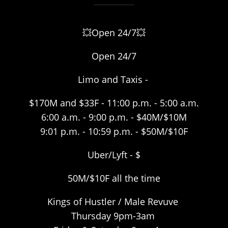
💥Open 24/7💥
Open 24/7
Limo and Taxis -
$170M and $33F - 11:00 p.m. - 5:00 a.m.
6:00 a.m. - 9:00 p.m. - $40M/$10M
9:01 p.m. - 10:59 p.m. - $50M/$10F
Uber/Lyft - $
50M/$10F all the time
Kings of Hustler / Male Revuve
Thursday 9pm-3am