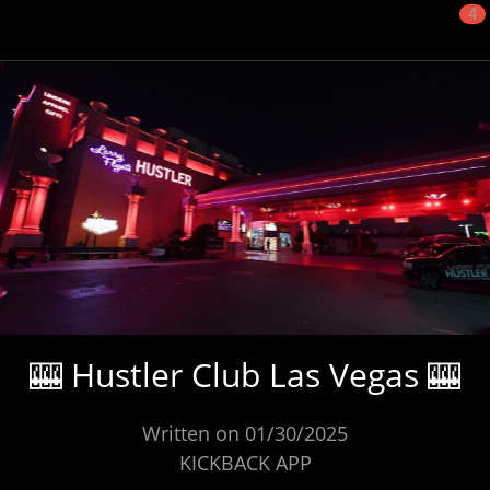
4
🎰 Hustler Club Las Vegas 🎰
Written on 01/30/2025
KICKBACK APP