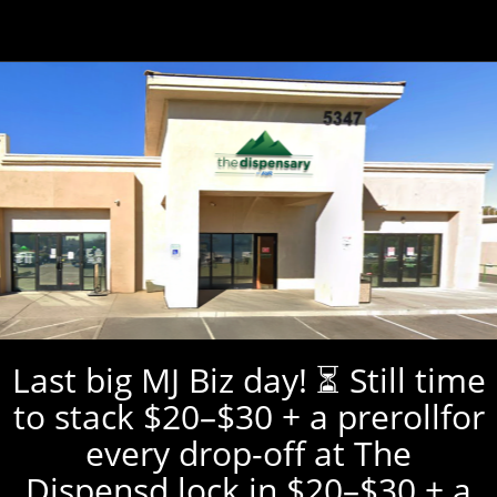
Last big MJ Biz day! ⏳ Still time
to stack $20–$30 + a prerollfor
every drop-off at The
Dispensd lock in $20–$30 + a