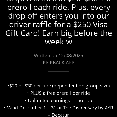
preroll each ride. Plus, every
drop off enters you into our
driver raffle for a $250 Visa
Gift Card! Earn big before the
week w
Written on 12/08/2025
KICKBACK APP
•$20 or $30 per ride (dependent on group size)
• PLUS a free preroll per ride
• Unlimited earnings — no cap
• Valid December 1 – 31 at The Dispensary by AYR
– Decatur